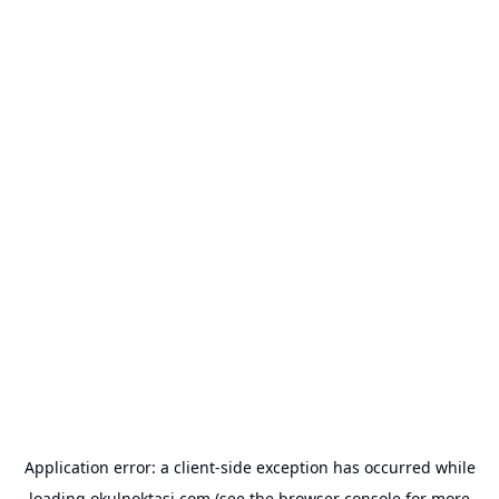
Application error: a
client
-side exception has occurred while
loading
okulnoktasi.com
(see the
browser console
for more