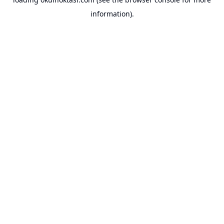
information).