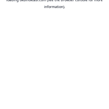
information).