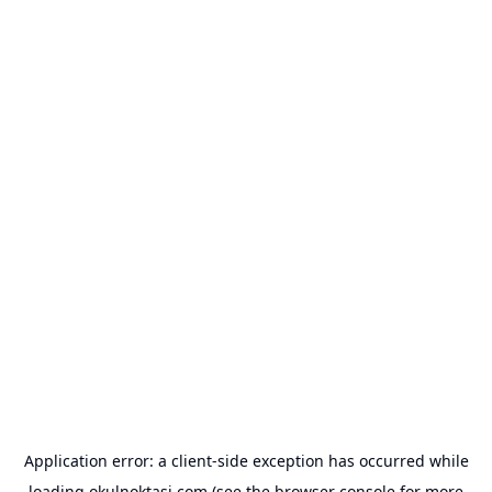
Application error: a
client
-side exception has occurred while
loading
okulnoktasi.com
(see the
browser console
for more