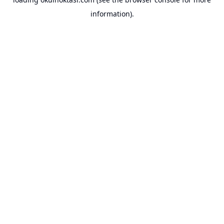
information).