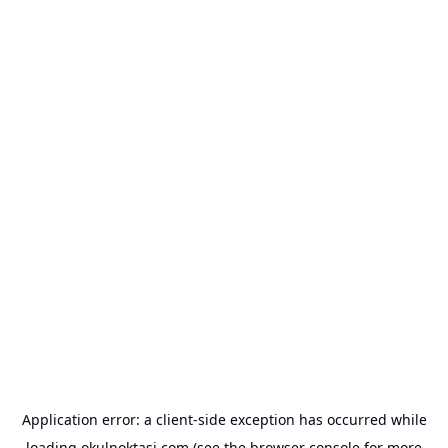
Application error: a
client
-side exception has occurred while
loading
okulnoktasi.com
(see the
browser console
for more