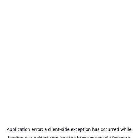
Application error: a
client
-side exception has occurred while
loading
okulnoktasi.com
(see the
browser console
for more