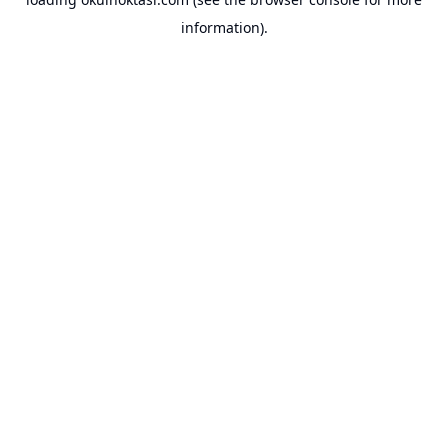
information).