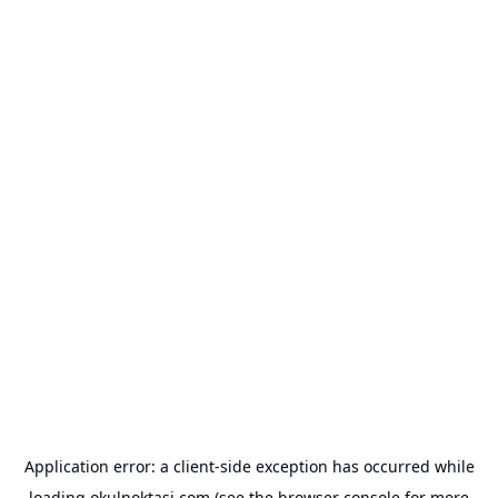
Application error: a
client
-side exception has occurred while
loading
okulnoktasi.com
(see the
browser console
for more