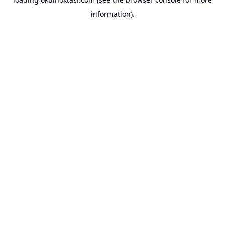
information).