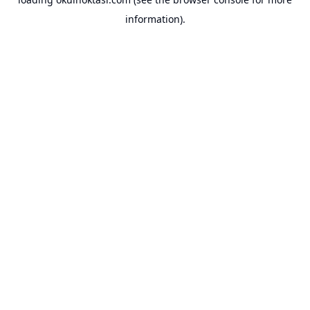
information).