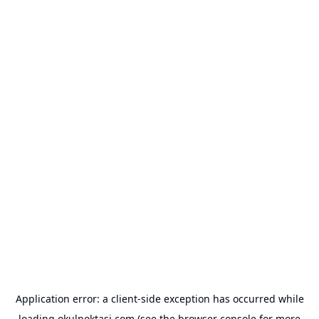
Application error: a
client
-side exception has occurred while
loading
okulnoktasi.com
(see the
browser console
for more