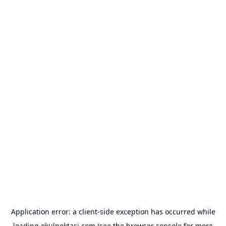
Application error: a
client
-side exception has occurred while
loading
okulnoktasi.com
(see the
browser console
for more