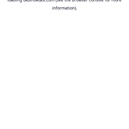
information).