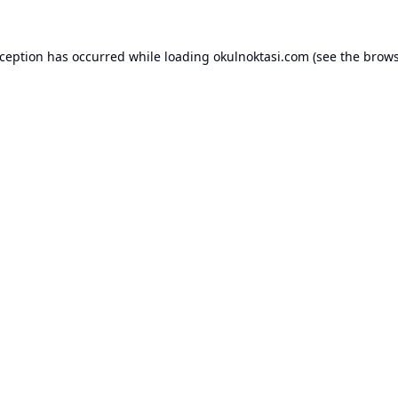
xception has occurred while loading
okulnoktasi.com
(see the
brows