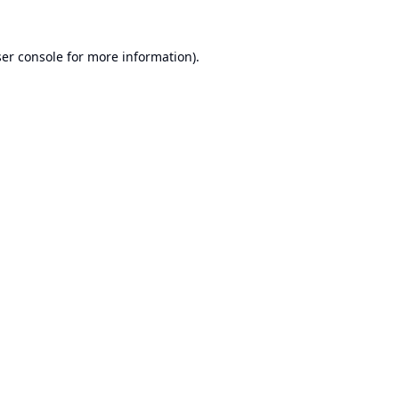
er console
for more information).