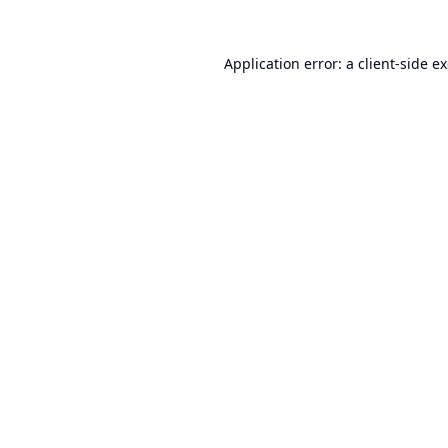
Application error: a
client
-side e