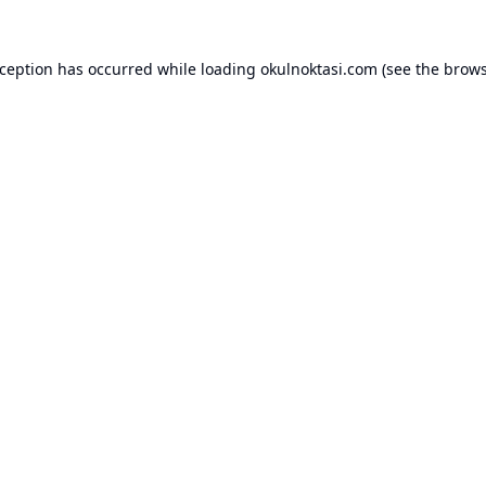
xception has occurred while loading
okulnoktasi.com
(see the
brows