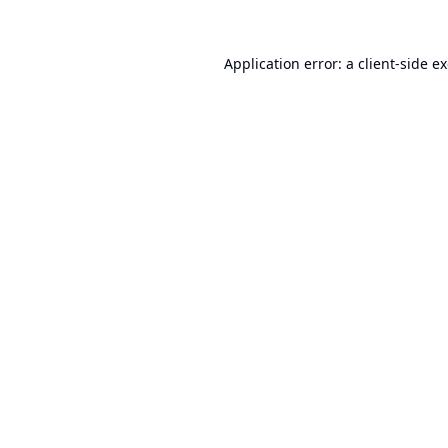
Application error: a
client
-side e