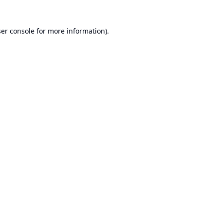
er console
for more information).