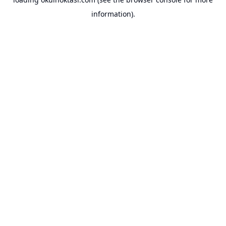
information).