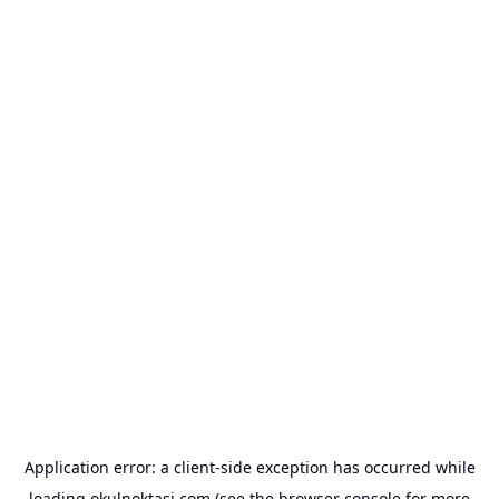
Application error: a
client
-side exception has occurred while
loading
okulnoktasi.com
(see the
browser console
for more