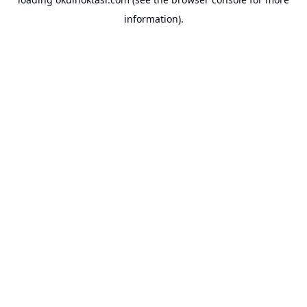
information).