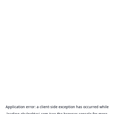
Application error: a
client
-side exception has occurred while
loading
okulnoktasi.com
(see the
browser console
for more