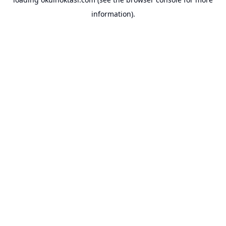
information).