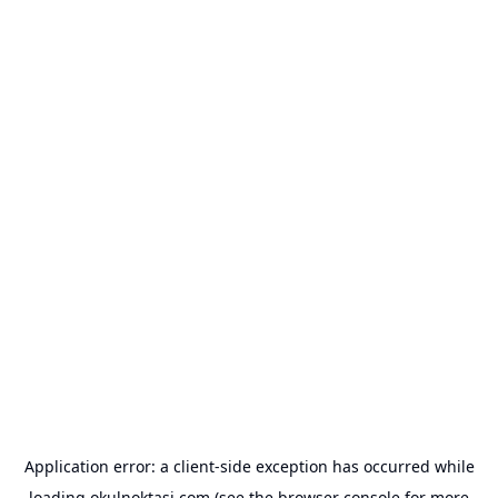
Application error: a
client
-side exception has occurred while
loading
okulnoktasi.com
(see the
browser console
for more