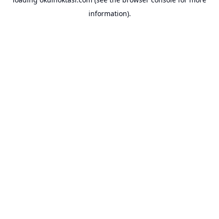
information).