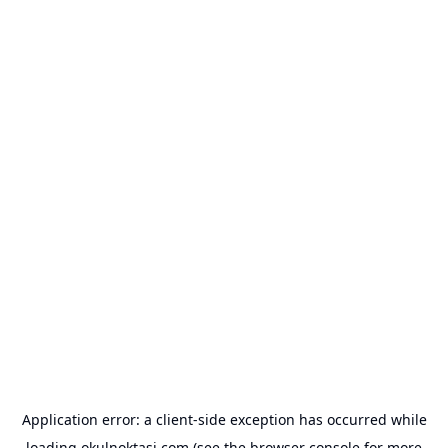
Application error: a
client
-side exception has occurred while
loading
okulnoktasi.com
(see the
browser console
for more